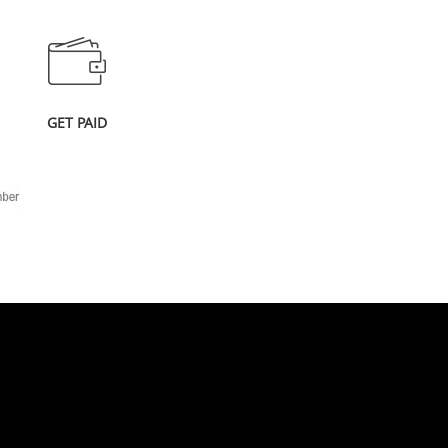
GET PAID