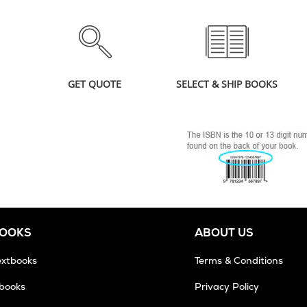
GET QUOTE
SELECT & SHIP BOOKS
BOOKS
ABOUT US
extbooks
Terms & Conditions
tbooks
Privacy Policy