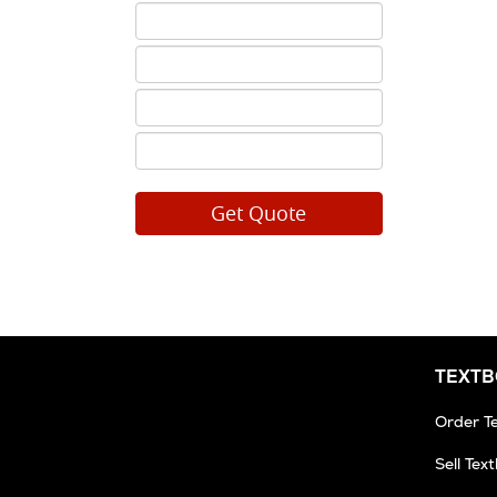
ISBN
5
ISBN
6
ISBN
7
ISBN
8
TEXT
Order T
Sell Tex